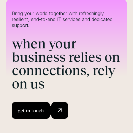
Bring your world together with refreshingly
resilient, end-to-end IT services and dedicated
support.
when your
business relies on
connections, rely
on us
get in touch