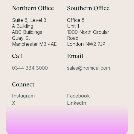
Northern Office
Southern Office
Suite 6, Level 3
Office 5
A Building
Unit 1
ABC Buildings
1000 North Circular
Quay St
Road
Manchester M3 4AE
London NW2 7JP
Call
Email
0344 384 3000
sales@nomical.com
Connect
Instagram
Facebook
X
LinkedIn