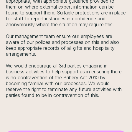
appropriate, with appropriate guidance provided to
them on where external expert information can be
found to support them. Suitable protections are in place
for staff to report instances in confidence and
anonymously where the situation may require this.
Our management team ensure our employees are
aware of our polices and processes on this and also
keep appropriate records of all gifts and hospitality
arrangements.
We would encourage all 3rd parties engaging in
business activities to help support us in ensuring there
is no contravention of the Bribery Act 2010 by
becoming familiar with our processes. We would
reserve the right to terminate any future activities with
parties found to be in contravention of this.