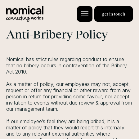
get in touch
Anti-Bribery Policy
Nomical has strict rules regarding conduct to ensure
that no bribery occurs in contravention of the Bribery
Act 2010.
As a matter of policy, our employees may not, accept,
request or offer any financial or other reward from any
person in return for providing some favour, nor accept
invitation to events without due review & approval from
our management team.
If our employee’s feel they are being bribed, it is a
matter of policy that they would report this internally
and to any relevant external authorities where