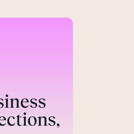
Northern Offi
Suite 6, Level 3
A Building
ABC Buildings
Quay St
Manchester M3 4AE
siness
Call
ections,
0344 384 3000