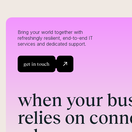
Bring your world together with
refreshingly resilient, end-to-end IT
services and dedicated support.
get in touch
when your bu
relies on conn